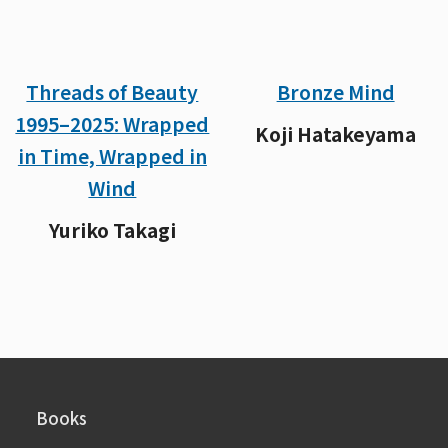
Threads of Beauty
Bronze Mind
1995–2025: Wrapped
Koji Hatakeyama
in Time, Wrapped in
Wind
Yuriko Takagi
Books