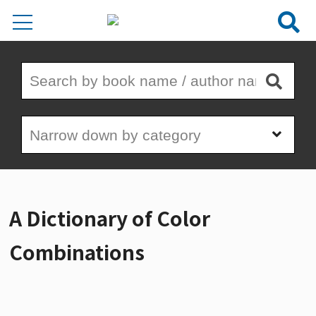
A Dictionary of Color
Combinations