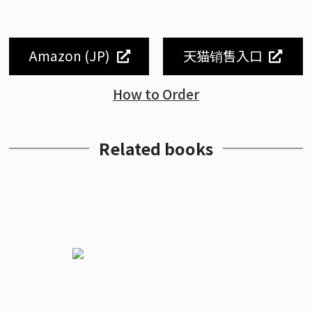
Amazon (JP)
天猫销售入口
How to Order
Related books