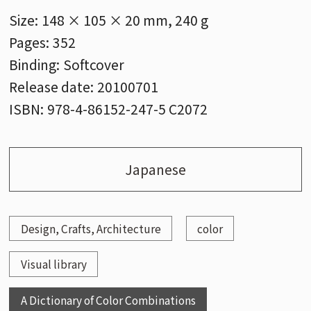
Size:
148 × 105 × 20 mm, 240 g
Pages:
352
Binding:
Softcover
Release date:
20100701
ISBN:
978-4-86152-247-5 C2072
Japanese
Design, Crafts, Architecture
color
Visual library
A Dictionary of Color Combinations