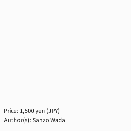
Price:
1,500 yen (JPY)
Author(s):
Sanzo Wada