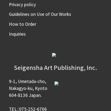
Privacy policy
Guidelines on Use of Our Works
How to Order
Inquiries
Seigensha Art Publishing, Inc.
9-1, Umetada-cho,
Nakagyo-ku, Kyoto
604-8136 Japan.
TEL：075-252-6766