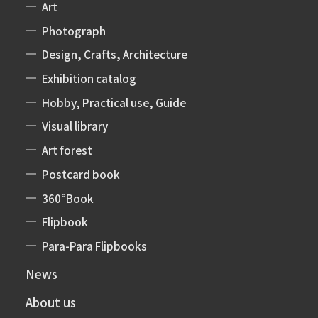
Art
Photograph
Design, Crafts, Architecture
Exhibition catalog
Hobby, Practical use, Guide
Visual library
Art forest
Postcard book
360°Book
Flipbook
Para-Para Flipbooks
News
About us