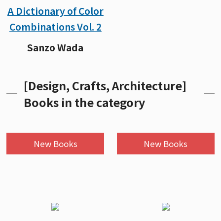
A Dictionary of Color
Combinations Vol. 2
Sanzo Wada
[Design, Crafts, Architecture]
Books in the category
New Books
New Books