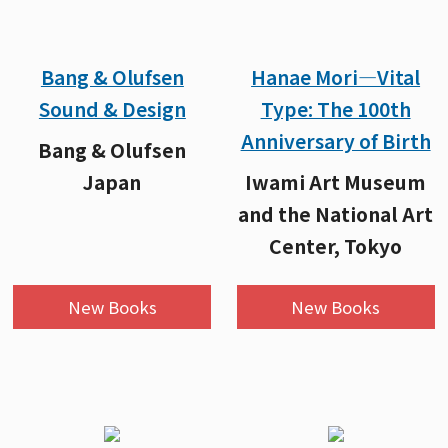
Bang & Olufsen
Hanae Mori—Vital
Sound & Design
Type: The 100th
Anniversary of Birth
Bang & Olufsen
Japan
Iwami Art Museum
and the National Art
Center, Tokyo
New Books
New Books