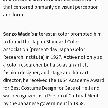
that centered primarily on visual perception
and form.
Sanzo Wada
’s interest in color prompted him
to found the Japan Standard Color
Association (present-day Japan Color
Research Institute) in 1927. Active not only as
a color researcher but also as an artist,
fashion designer, and stage and film art
director, he received the 1954 Academy Award
for Best Costume Design for Gate of Hell and
was recognized as a Person of Cultural Merit
by the Japanese government in 1958.