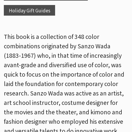
Holiday Gift Guides
This book is a collection of 348 color
combinations originated by Sanzo Wada
(1883-1967) who, in that time of increasingly
avant-grade and diversified use of color, was
quick to focus on the importance of color and
laid the foundation for contemporary color
research. Sanzo Wada was active as an artist,
art school instructor, costume designer for
the movies and the theater, and kimono and
fashion designer who employed his extensive
and versatile talents to do innovative work