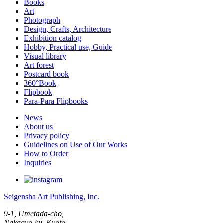
Books
Art
Photograph
Design, Crafts, Architecture
Exhibition catalog
Hobby, Practical use, Guide
Visual library
Art forest
Postcard book
360°Book
Flipbook
Para-Para Flipbooks
News
About us
Privacy policy
Guidelines on Use of Our Works
How to Order
Inquiries
Seigensha Art Publishing, Inc.
9-1, Umetada-cho,
Nakagyo-ku, Kyoto