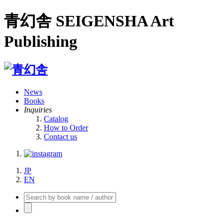
青幻舎 SEIGENSHA Art
Publishing
News
Books
Inquiries
Catalog
How to Order
Contact us
JP
EN