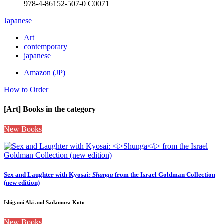
978-4-86152-507-0 C0071
Japanese
Art
contemporary
japanese
Amazon (JP)
How to Order
[Art] Books in the category
New Books
Sex and Laughter with Kyosai:
Shunga
from the Israel Goldman Collection
(new edition)
Ishigami Aki and Sadamura Koto
New Books