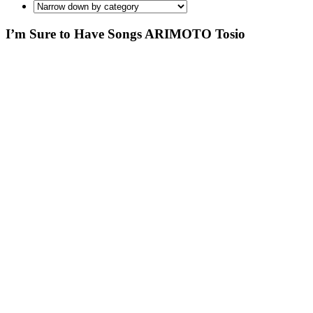
I’m Sure to Have Songs ARIMOTO Tosio