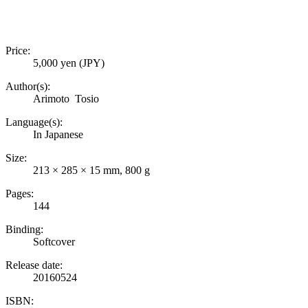
Price:
5,000 yen (JPY)
Author(s):
Arimoto Tosio
Language(s):
In Japanese
Size:
213 × 285 × 15 mm, 800 g
Pages:
144
Binding:
Softcover
Release date:
20160524
ISBN: