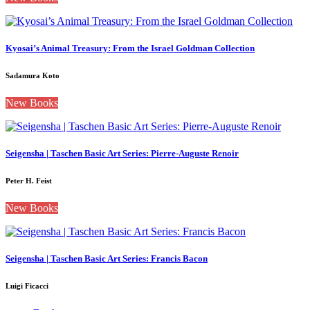
Kyosai’s Animal Treasury: From the Israel Goldman Collection
Sadamura Koto
New Books
Seigensha | Taschen Basic Art Series: Pierre-Auguste Renoir
Peter H. Feist
New Books
Seigensha | Taschen Basic Art Series: Francis Bacon
Luigi Ficacci