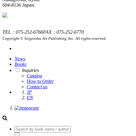
604-8136 Japan.
TEL：075-252-6766
FAX：075-252-6770
Copyright © Seigensha Art Publishing, Inc. All rights reserved.
News
Books
Inquiries
Catalog
How to Order
Contact us
JP
EN