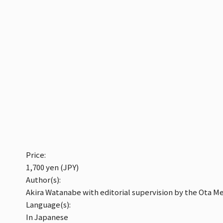
Price:
1,700 yen (JPY)
Author(s):
Akira Watanabe with editorial supervision by the Ota M
Language(s):
In Japanese