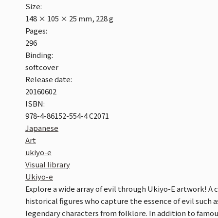
Size:
148 × 105 × 25 mm, 228 g
Pages:
296
Binding:
softcover
Release date:
20160602
ISBN:
978-4-86152-554-4 C2071
Japanese
Art
ukiyo-e
Visual library
Ukiyo-e
Explore a wide array of evil through Ukiyo-E artwork! A 
historical figures who capture the essence of evil such a
legendary characters from folklore. In addition to fam