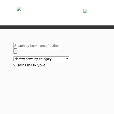
Villains in Ukiyo-e