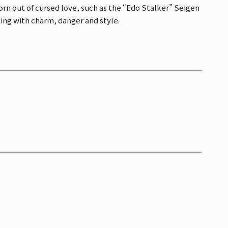
rn out of cursed love, such as the “Edo Stalker” Seigen
ng with charm, danger and style.