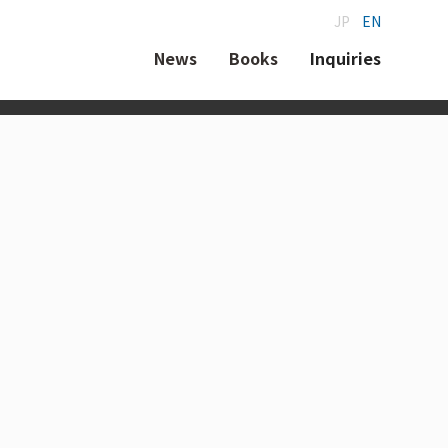
JP
EN
News
Books
Inquiries