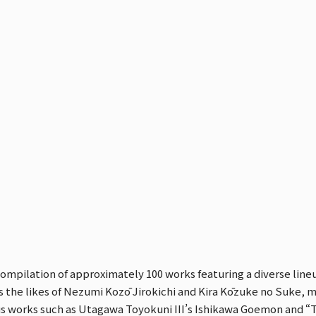
compilation of approximately 100 works featuring a diverse lineu
s the likes of Nezumi Kozō Jirokichi and Kira Kōzuke no Suke, mi
ous works such as Utagawa Toyokuni III’s Ishikawa Goemon and “