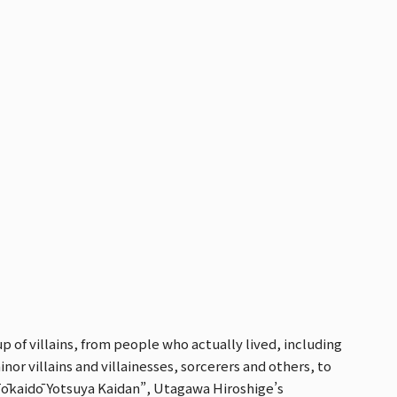
p of villains, from people who actually lived, including
nor villains and villainesses, sorcerers and others, to
Tōkaidō Yotsuya Kaidan”, Utagawa Hiroshige’s