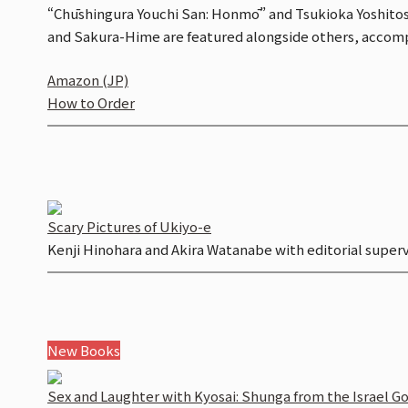
“Chūshingura Youchi San: Honmō” and Tsukioka Yoshitoshi
and Sakura-Hime are featured alongside others, accomp
Amazon (JP)
How to Order
Scary Pictures of Ukiyo-e
Kenji Hinohara and Akira Watanabe with editorial super
New Books
Sex and Laughter with Kyosai:
Shunga
from the Israel G