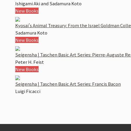
Ishigami Aki and Sadamura Koto
New Books
Kyosai’s Animal Treasury: From the Israel Goldman Coll
Sadamura Koto
New Books
Seigensha | Taschen Basic Art Series: Pierre-Auguste Re
Peter H. Feist
New Books
Seigensha | Taschen Basic Art Series: Francis Bacon
Luigi Ficacci