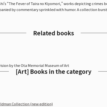
’s “The Fever of Taira no Kiyomori,” works depicting crimes bo
anied by commentary sprinkled with humor. A collection bursti
Related books
vision by the Ota Memorial Museum of Art
[Art] Books in the category
oldman Collection (new edition)