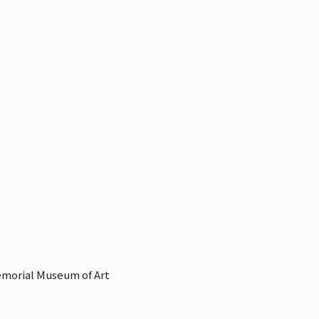
emorial Museum of Art