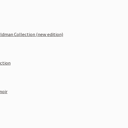
oldman Collection (new edition)
ection
noir