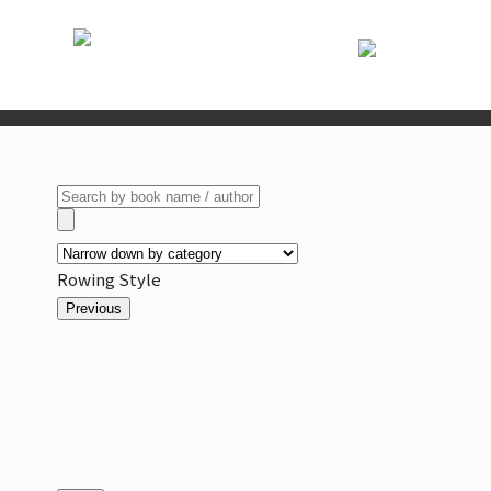
Rowing Style
Previous