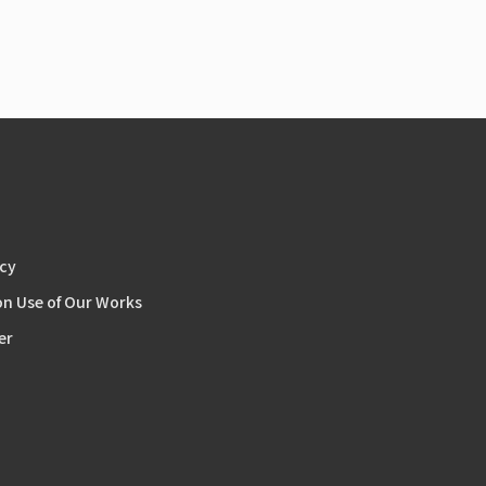
icy
on Use of Our Works
er