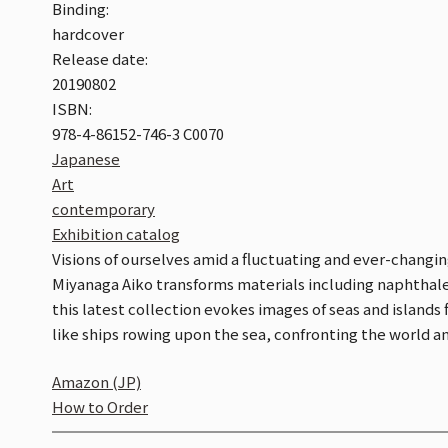
Binding:
hardcover
Release date:
20190802
ISBN:
978-4-86152-746-3 C0070
Japanese
Art
contemporary
Exhibition catalog
Visions of ourselves amid a fluctuating and ever-changin
Miyanaga Aiko transforms materials including naphthalen
this latest collection evokes images of seas and islands 
like ships rowing upon the sea, confronting the world a
Amazon (JP)
How to Order