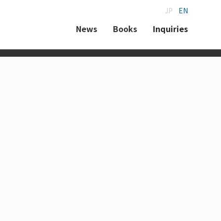
JP
EN
News
Books
Inquiries