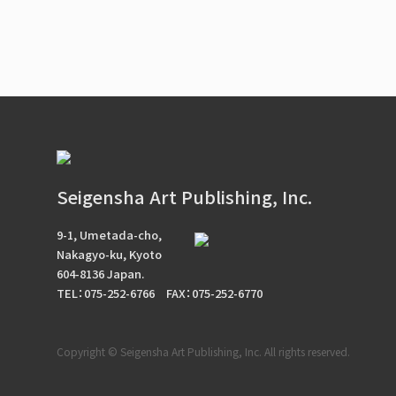
Seigensha Art Publishing, Inc.
9-1, Umetada-cho,
Nakagyo-ku, Kyoto
604-8136 Japan.
TEL：075-252-6766
FAX：075-252-6770
Copyright © Seigensha Art Publishing, Inc. All rights reserved.