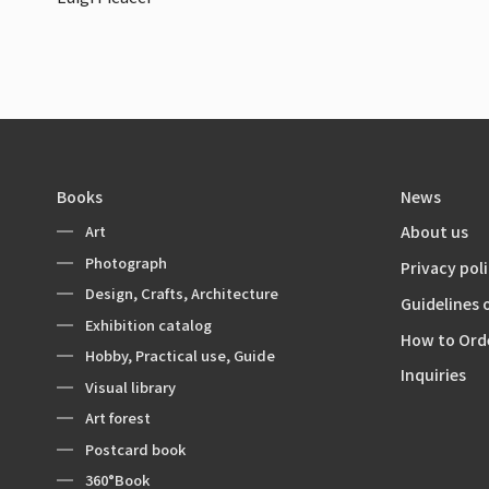
Books
News
Art
About us
Photograph
Privacy pol
Design, Crafts, Architecture
Guidelines 
Exhibition catalog
How to Ord
Hobby, Practical use, Guide
Inquiries
Visual library
Art forest
Postcard book
360°Book