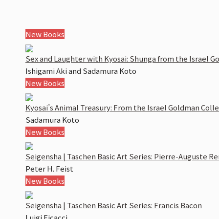
New Books
Sex and Laughter with Kyosai:
Shunga
from the Israel G
Ishigami Aki and Sadamura Koto
New Books
Kyosai’s Animal Treasury: From the Israel Goldman Coll
Sadamura Koto
New Books
Seigensha | Taschen Basic Art Series: Pierre-Auguste Re
Peter H. Feist
New Books
Seigensha | Taschen Basic Art Series: Francis Bacon
Luigi Ficacci