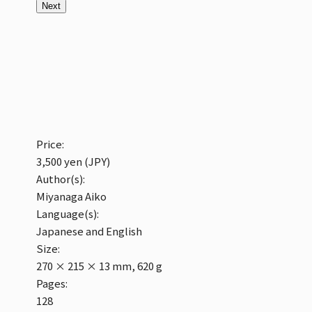
Next
Price:
3,500 yen (JPY)
Author(s):
Miyanaga Aiko
Language(s):
Japanese and English
Size:
270 × 215 × 13 mm, 620 g
Pages:
128