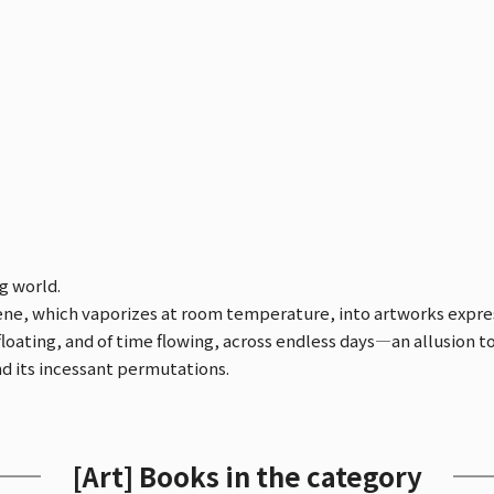
g world.
e, which vaporizes at room temperature, into artworks expressi
floating, and of time flowing, across endless days—an allusion t
nd its incessant permutations.
[Art] Books in the category