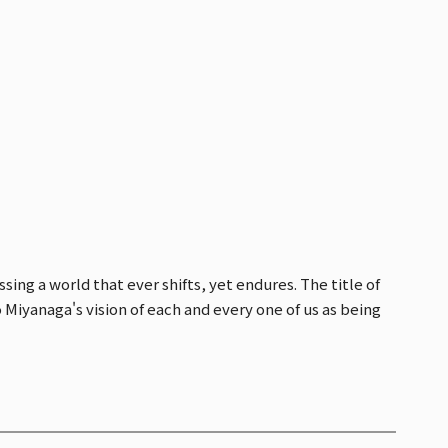
ng a world that ever shifts, yet endures. The title of
o Miyanaga's vision of each and every one of us as being