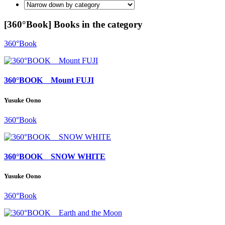
[360°Book] Books in the category
360°Book
360°BOOK Mount FUJI
Yusuke Oono
360°Book
360°BOOK SNOW WHITE
Yusuke Oono
360°Book