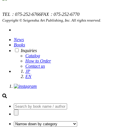
TEL：075-252-6766
FAX：075-252-6770
Copyright © Seigensha Art Publishing, Inc. All rights reserved.
News
Books
Inquiries
Catalog
How to Order
Contact us
JP
EN