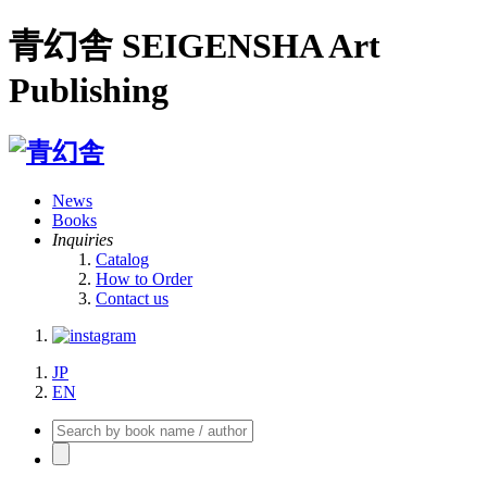
青幻舎 SEIGENSHA Art
Publishing
News
Books
Inquiries
Catalog
How to Order
Contact us
JP
EN