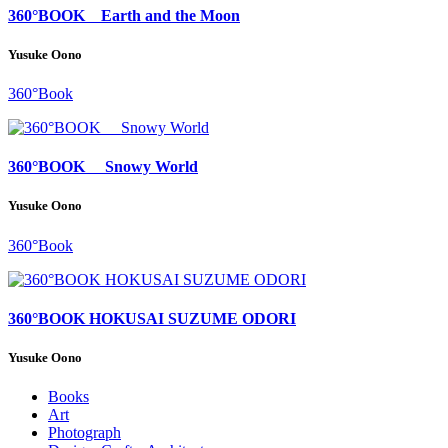
360°BOOK Earth and the Moon
Yusuke Oono
360°Book
360°BOOK Snowy World
Yusuke Oono
360°Book
360°BOOK HOKUSAI SUZUME ODORI
Yusuke Oono
Books
Art
Photograph