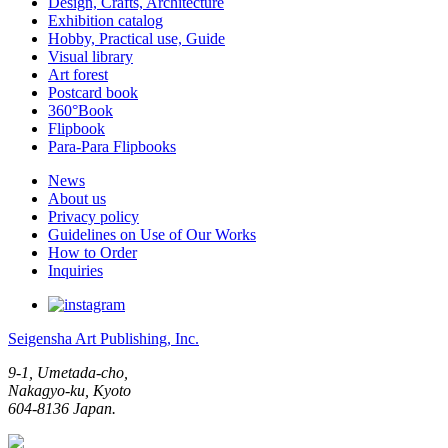
Design, Crafts, Architecture
Exhibition catalog
Hobby, Practical use, Guide
Visual library
Art forest
Postcard book
360°Book
Flipbook
Para-Para Flipbooks
News
About us
Privacy policy
Guidelines on Use of Our Works
How to Order
Inquiries
Seigensha Art Publishing, Inc.
9-1, Umetada-cho,
Nakagyo-ku, Kyoto
604-8136 Japan.