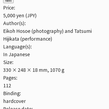
Next
Price:
5,000 yen (JPY)
Author(s):
Eikoh Hosoe (photography) and Tatsumi
Hijikata (performance)
Language(s):
In Japanese
Size:
330 × 248 × 18 mm, 1070 g
Pages:
112
Binding:
hardcover
Release date: