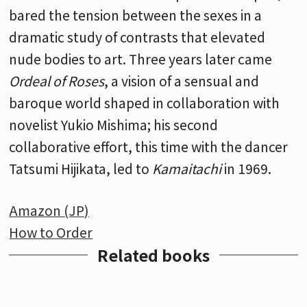
bared the tension between the sexes in a
dramatic study of contrasts that elevated
nude bodies to art. Three years later came
Ordeal of Roses
, a vision of a sensual and
baroque world shaped in collaboration with
novelist Yukio Mishima; his second
collaborative effort, this time with the dancer
Tatsumi Hijikata, led to
Kamaitachi
in 1969.
Amazon (JP)
How to Order
Related books