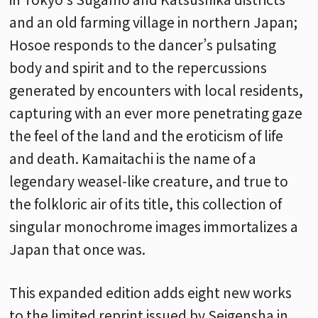
and an old farming village in northern Japan;
Hosoe responds to the dancer’s pulsating
body and spirit and to the repercussions
generated by encounters with local residents,
capturing with an ever more penetrating gaze
the feel of the land and the eroticism of life
and death. Kamaitachi is the name of a
legendary weasel-like creature, and true to
the folkloric air of its title, this collection of
singular monochrome images immortalizes a
Japan that once was.
This expanded edition adds eight new works
to the limited reprint issued by Seigensha in