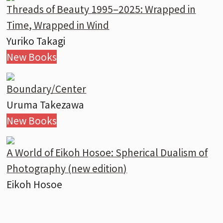
Threads of Beauty 1995–2025: Wrapped in
Time, Wrapped in Wind
Yuriko Takagi
New Books
Boundary/Center
Uruma Takezawa
New Books
A World of Eikoh Hosoe: Spherical Dualism of
Photography (new edition)
Eikoh Hosoe