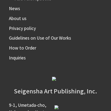
News
About us
Privacy policy
Guidelines on Use of Our Works
How to Order
Inquiries
Seigensha Art Publishing, Inc.
9-1, Umetada-cho,