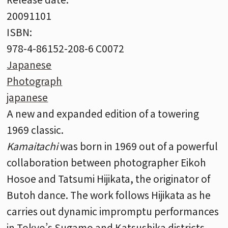
20091101
ISBN:
978-4-86152-208-6 C0072
Japanese
Photograph
japanese
A new and expanded edition of a towering
1969 classic.
Kamaitachi
was born in 1969 out of a powerful
collaboration between photographer Eikoh
Hosoe and Tatsumi Hijikata, the originator of
Butoh dance. The work follows Hijikata as he
carries out dynamic impromptu performances
in Tokyo’s Sugamo and Katsushika districts