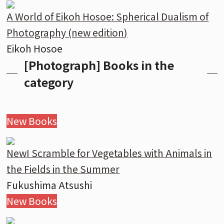
A World of Eikoh Hosoe: Spherical Dualism of
Photography (new edition)
Eikoh Hosoe
[Photograph] Books in the
category
New Books
New
I Scramble for Vegetables with Animals in
the Fields in the Summer
Fukushima Atsushi
New Books