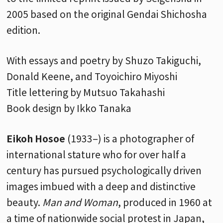
2005 based on the original Gendai Shichosha
edition.
With essays and poetry by Shuzo Takiguchi,
Donald Keene, and Toyoichiro Miyoshi
Title lettering by Mutsuo Takahashi
Book design by Ikko Tanaka
Eikoh Hosoe
(1933–) is a photographer of
international stature who for over half a
century has pursued psychologically driven
images imbued with a deep and distinctive
beauty.
Man and Woman
, produced in 1960 at
a time of nationwide social protest in Japan,