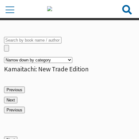
Kamaitachi: New Trade Edition
Previous
Next
Previous