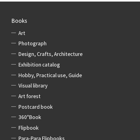
Books
Art
Photograph
Design, Crafts, Architecture
Exhibition catalog
Hobby, Practical use, Guide
Visual library
Art forest
Postcard book
360°Book
Flipbook
Para-Para Flipbooks