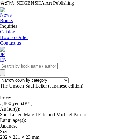
青幻舎 SEIGENSHA Art Publishing
News
Books
Inquiries
Catalog
How to Order
Contact us
JP
EN
The Unseen Saul Leiter (Japanese edition)
Price:
3,800 yen (JPY)
Author(s):
Saul Leiter, Margit Erb, and Michael Parillo
Language(s):
Japanese
Size:
282 × 221 × 23 mm