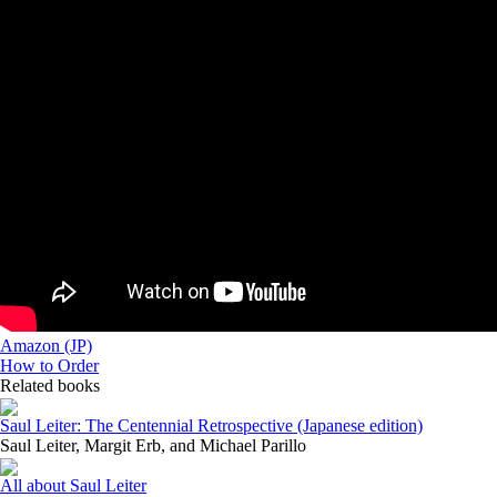
Amazon (JP)
How to Order
Related books
Saul Leiter: The Centennial Retrospective (Japanese edition)
Saul Leiter, Margit Erb, and Michael Parillo
All about Saul Leiter