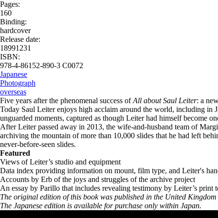
Pages:
160
Binding:
hardcover
Release date:
18991231
ISBN:
978-4-86152-890-3 C0072
Japanese
Photograph
overseas
Five years after the phenomenal success of
All about Saul Leiter
: a new
Today Saul Leiter enjoys high acclaim around the world, including in Ja
unguarded moments, captured as though Leiter had himself become one 
After Leiter passed away in 2013, the wife-and-husband team of Margit
archiving the mountain of more than 10,000 slides that he had left behind
never-before-seen slides.
Featured
Views of Leiter’s studio and equipment
Data index providing information on mount, film type, and Leiter's ha
Accounts by Erb of the joys and struggles of the archive project
An essay by Parillo that includes revealing testimony by Leiter’s print 
The original edition of this book was published in the United Kingd
The Japanese edition is available for purchase only within Japan.