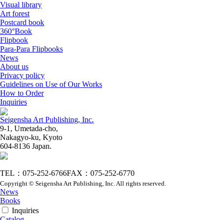
Visual library
Art forest
Postcard book
360°Book
Flipbook
Para-Para Flipbooks
News
About us
Privacy policy
Guidelines on Use of Our Works
How to Order
Inquiries
Seigensha Art Publishing, Inc.
9-1, Umetada-cho,
Nakagyo-ku, Kyoto
604-8136 Japan.
TEL：075-252-6766
FAX：075-252-6770
Copyright © Seigensha Art Publishing, Inc. All rights reserved.
News
Books
Inquiries
Catalog