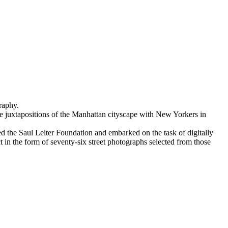
raphy.
ive juxtapositions of the Manhattan cityscape with New Yorkers in
d the Saul Leiter Foundation and embarked on the task of digitally
ct in the form of seventy-six street photographs selected from those