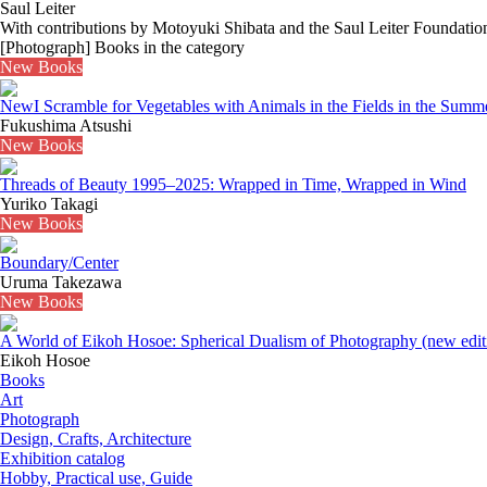
Saul Leiter
With contributions by Motoyuki Shibata and the Saul Leiter Foundatio
[Photograph] Books in the category
New Books
New
I Scramble for Vegetables with Animals in the Fields in the Summ
Fukushima Atsushi
New Books
Threads of Beauty 1995–2025: Wrapped in Time, Wrapped in Wind
Yuriko Takagi
New Books
Boundary/Center
Uruma Takezawa
New Books
A World of Eikoh Hosoe: Spherical Dualism of Photography (new edit
Eikoh Hosoe
Books
Art
Photograph
Design, Crafts, Architecture
Exhibition catalog
Hobby, Practical use, Guide