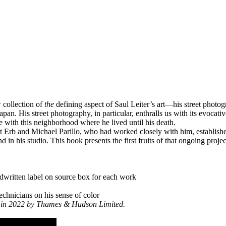
 collection of
the
defining aspect of Saul Leiter’s art—his street photog
pan. His street photography, in particular, enthralls us with its evocat
with this neighborhood where he lived until his death.
 Erb and Michael Parillo, who had worked closely with him, establishe
 in his studio. This book presents the first fruits of that ongoing proje
ndwritten label on source box for each work
technicians on his sense of color
om in 2022 by Thames & Hudson Limited.