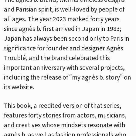
and Parisian spirit, is well-loved by people of
all ages. The year 2023 marked forty years
since agnès b. first arrived in Japan in 1983;
Japan has always been second only to Paris in
significance for founder and designer Agnès
Troublé, and the brand celebrated this
important anniversary with several projects,
including the release of “my agnès b. story” on
its website.
This book, a reedited version of that series,
features forty stories from actors, musicians,
and creatives whose mindsets resonate with
agnès b. as well as fashion professionals who