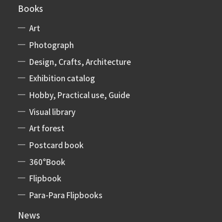
Books
Art
Photograph
Design, Crafts, Architecture
Exhibition catalog
Hobby, Practical use, Guide
Visual library
Art forest
Postcard book
360°Book
Flipbook
Para-Para Flipbooks
News