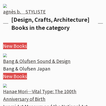
agnès b. STYLISTE
[Design, Crafts, Architecture]
Books in the category
New Books
Bang & Olufsen Sound & Design
Bang & Olufsen Japan
New Books
Hanae Mori—Vital Type: The 100th
Anniversary of Birth