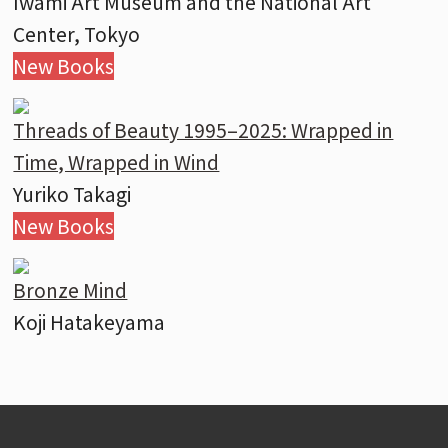
Iwami Art Museum and the National Art
Center, Tokyo
New Books
Threads of Beauty 1995–2025: Wrapped in
Time, Wrapped in Wind
Yuriko Takagi
New Books
Bronze Mind
Koji Hatakeyama