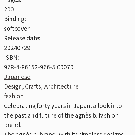
200
Binding:
softcover
Release date:
20240729
ISBN:
978-4-86152-966-5 C0070
Japanese
Design, Crafts, Architecture
fashion
Celebrating forty years in Japan: a look into
the past and future of the agnès b. fashion
brand.
The agnès b. brand, with its timeless designs