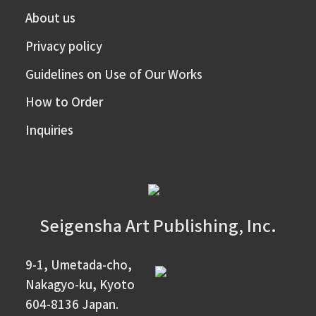
About us
Privacy policy
Guidelines on Use of Our Works
How to Order
Inquiries
Seigensha Art Publishing, Inc.
9-1, Umetada-cho,
Nakagyo-ku, Kyoto
604-8136 Japan.