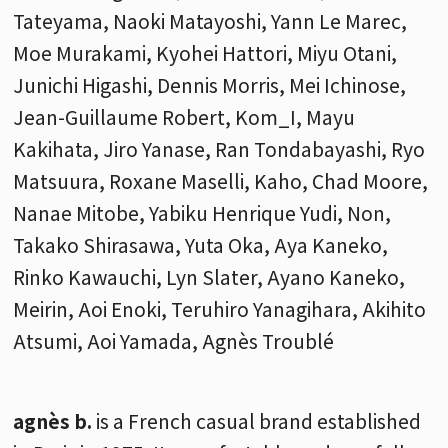
Tateyama, Naoki Matayoshi, Yann Le Marec,
Moe Murakami, Kyohei Hattori, Miyu Otani,
Junichi Higashi, Dennis Morris, Mei Ichinose,
Jean-Guillaume Robert, Kom_I, Mayu
Kakihata, Jiro Yanase, Ran Tondabayashi, Ryo
Matsuura, Roxane Maselli, Kaho, Chad Moore,
Nanae Mitobe, Yabiku Henrique Yudi, Non,
Takako Shirasawa, Yuta Oka, Aya Kaneko,
Rinko Kawauchi, Lyn Slater, Ayano Kaneko,
Meirin, Aoi Enoki, Teruhiro Yanagihara, Akihito
Atsumi, Aoi Yamada, Agnès Troublé
agnès b.
is a French casual brand established