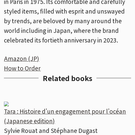
in Paris in 1975. Its comfortable and carefully
styled items, filled with esprit and unswayed
by trends, are beloved by many around the
world including in Japan, where the brand
celebrated its fortieth anniversary in 2023.
Amazon (JP)
How to Order
Related books
Tara : Histoire d’un engagement pour l’océan
(Japanese edition)
Sylvie Rouat and Stéphane Dugast