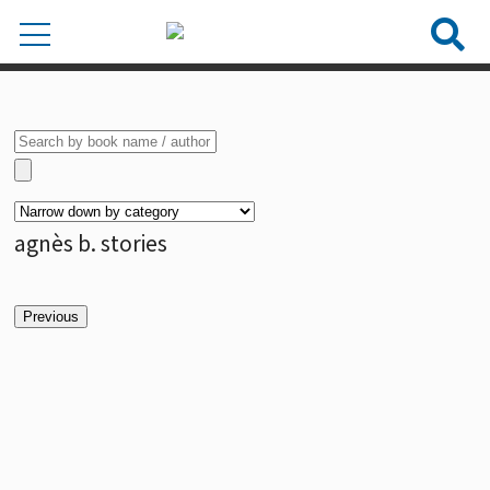
agnès b. stories
Previous