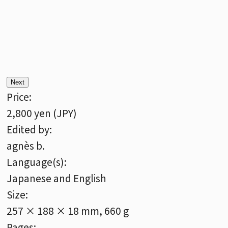
Next
Price:
2,800 yen (JPY)
Edited by:
agnès b.
Language(s):
Japanese and English
Size:
257 × 188 × 18 mm, 660 g
Pages: