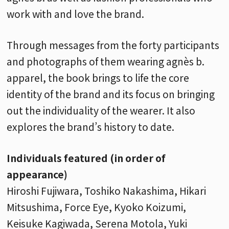
work with and love the brand.
Through messages from the forty participants
and photographs of them wearing agnès b.
apparel, the book brings to life the core
identity of the brand and its focus on bringing
out the individuality of the wearer. It also
explores the brand’s history to date.
Individuals featured (in order of
appearance)
Hiroshi Fujiwara, Toshiko Nakashima, Hikari
Mitsushima, Force Eye, Kyoko Koizumi,
Keisuke Kagiwada, Serena Motola, Yuki