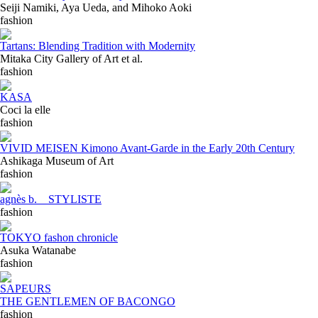
Seiji Namiki, Aya Ueda, and Mihoko Aoki
fashion
Tartans: Blending Tradition with Modernity
Mitaka City Gallery of Art et al.
fashion
KASA
Coci la elle
fashion
VIVID MEISEN Kimono Avant-Garde in the Early 20th Century
Ashikaga Museum of Art
fashion
agnès b. STYLISTE
fashion
TOKYO fashon chronicle
Asuka Watanabe
fashion
SAPEURS
THE GENTLEMEN OF BACONGO
fashion