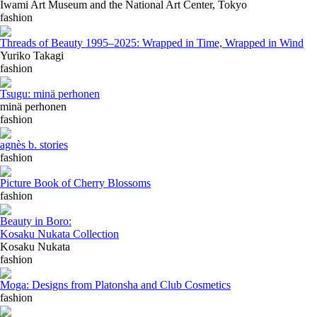
Iwami Art Museum and the National Art Center, Tokyo
fashion
Threads of Beauty 1995–2025: Wrapped in Time, Wrapped in Wind
Yuriko Takagi
fashion
Tsugu: minä perhonen
minä perhonen
fashion
agnès b. stories
fashion
Picture Book of Cherry Blossoms
fashion
Beauty in Boro:
Kosaku Nukata Collection
Kosaku Nukata
fashion
Moga: Designs from Platonsha and Club Cosmetics
fashion