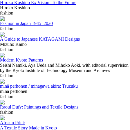
Hiroko Koshino Ex Vision: To the Future
Hiroko Koshino
fashion
Fashion in Japan 1945–2020
fashion
A Guide to Japanese KATAGAMI Designs
Mizuho Kamo
fashion
Modern Kyoto Patterns
Seishi Namiki, Aya Ueda and Mihoko Aoki, with editorial supervision
by the Kyoto Institute of Technology Museum and Archives
fashion
minä perhonen / minagawa akira: Tsuzuku
minä perhonen
fashion
Raoul Dufy: Paintings and Textile Designs
fashion
African Print:
A Textile Story Made in Kyoto