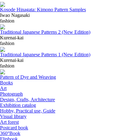
Kosode Hinagata: Kimono Pattern Samples
Iwao Nagasaki
fashion
Traditional Japanese Patterns 2 (New Edition)
Kurenai-kai
fashion
Traditional Japanese Patterns 1 (New Edition)
Kurenai-kai
fashion
Pattern of Dye and Weaving
Books
Art
Photograph
Design, Crafts, Architecture
Exhibition catalog
Hobby, Practical use, Guide
Visual library
Art forest
Postcard book
360°Book
Flipbook