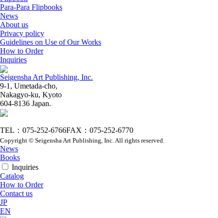
Para-Para Flipbooks
News
About us
Privacy policy
Guidelines on Use of Our Works
How to Order
Inquiries
Seigensha Art Publishing, Inc.
9-1, Umetada-cho,
Nakagyo-ku, Kyoto
604-8136 Japan.
TEL：075-252-6766
FAX：075-252-6770
Copyright © Seigensha Art Publishing, Inc. All rights reserved.
News
Books
Inquiries
Catalog
How to Order
Contact us
JP
EN