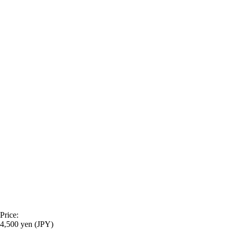
Price:
4,500 yen (JPY)