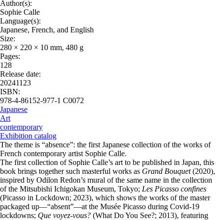
Author(s):
Sophie Calle
Language(s):
Japanese, French, and English
Size:
280 × 220 × 10 mm, 480 g
Pages:
128
Release date:
20241123
ISBN:
978-4-86152-977-1 C0072
Japanese
Art
contemporary
Exhibition catalog
The theme is “absence”: the first Japanese collection of the works of
French contemporary artist Sophie Calle.
The first collection of Sophie Calle’s art to be published in Japan, this
book brings together such masterful works as
Grand Bouquet
(2020),
inspired by Odilon Redon’s mural of the same name in the collection
of the Mitsubishi Ichigokan Museum, Tokyo;
Les Picasso confines
(Picasso in Lockdown; 2023), which shows the works of the master
packaged up—“absent”—at the Musée Picasso during Covid-19
lockdowns;
Que voyez-vous?
(What Do You See?; 2013), featuring