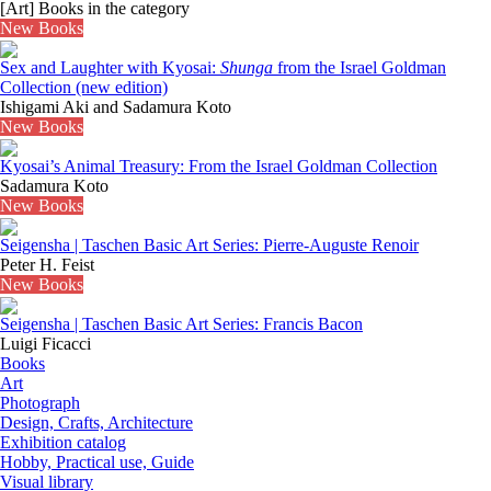
[Art] Books in the category
New Books
Sex and Laughter with Kyosai:
Shunga
from the Israel Goldman
Collection (new edition)
Ishigami Aki and Sadamura Koto
New Books
Kyosai’s Animal Treasury: From the Israel Goldman Collection
Sadamura Koto
New Books
Seigensha | Taschen Basic Art Series: Pierre-Auguste Renoir
Peter H. Feist
New Books
Seigensha | Taschen Basic Art Series: Francis Bacon
Luigi Ficacci
Books
Art
Photograph
Design, Crafts, Architecture
Exhibition catalog
Hobby, Practical use, Guide
Visual library