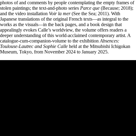
photos of and comments by people contemplating the empty frames of
stolen paintings; the text-and-photo series
Parce que
(Because; 2018);
and the video installation
Voir la mer
(See the Sea; 2011). With
Japanese translations of the original French texts—as integral to the
works as the visuals—in the back pages, and a book design that
appealingly evokes Calle’s worldview, the volume offers readers a
deeper understanding of this world-acclaimed contemporary artist. A
catalogue-cum-companion-volume to the exhibition
Absences:
Toulouse-Lautrec and Sophie Calle
held at the Mitsubishi Ichigokan
Museum, Tokyo, from November 2024 to January 2025.