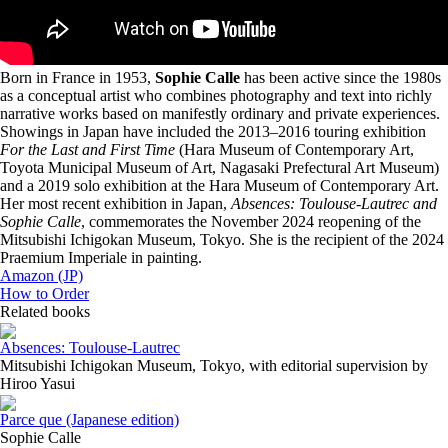
Born in France in 1953,
Sophie Calle
has been active since the 1980s
as a conceptual artist who combines photography and text into richly
narrative works based on manifestly ordinary and private experiences.
Showings in Japan have included the 2013–2016 touring exhibition
For the Last and First Time
(Hara Museum of Contemporary Art,
Toyota Municipal Museum of Art, Nagasaki Prefectural Art Museum)
and a 2019 solo exhibition at the Hara Museum of Contemporary Art.
Her most recent exhibition in Japan,
Absences: Toulouse-Lautrec and
Sophie Calle
, commemorates the November 2024 reopening of the
Mitsubishi Ichigokan Museum, Tokyo. She is the recipient of the 2024
Praemium Imperiale in painting.
Amazon (JP)
How to Order
Related books
Absences: Toulouse-Lautrec
Mitsubishi Ichigokan Museum, Tokyo, with editorial supervision by
Hiroo Yasui
Parce que (Japanese edition)
Sophie Calle