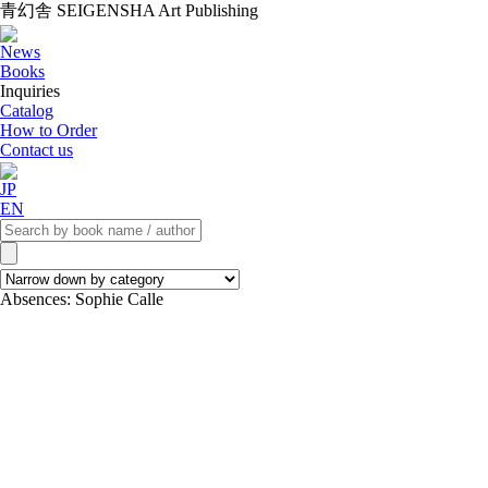
青幻舎 SEIGENSHA Art Publishing
News
Books
Inquiries
Catalog
How to Order
Contact us
JP
EN
Absences: Sophie Calle