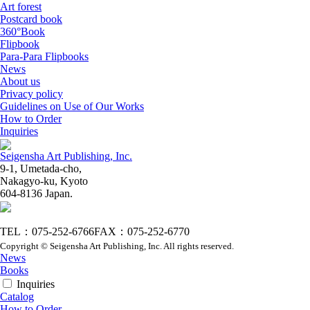
Art forest
Postcard book
360°Book
Flipbook
Para-Para Flipbooks
News
About us
Privacy policy
Guidelines on Use of Our Works
How to Order
Inquiries
Seigensha Art Publishing, Inc.
9-1, Umetada-cho,
Nakagyo-ku, Kyoto
604-8136 Japan.
TEL：075-252-6766
FAX：075-252-6770
Copyright © Seigensha Art Publishing, Inc. All rights reserved.
News
Books
Inquiries
Catalog
How to Order