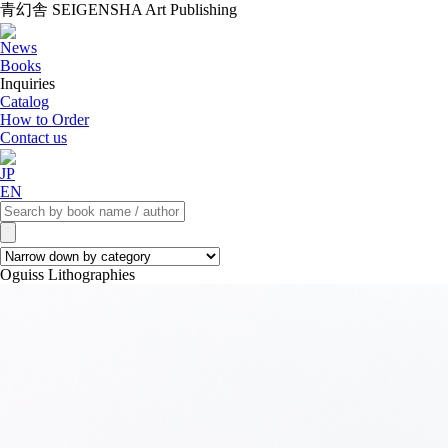
青幻舎 SEIGENSHA Art Publishing
News
Books
Inquiries
Catalog
How to Order
Contact us
JP
EN
Oguiss Lithographies