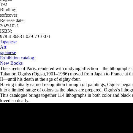
192
Binding:
softcover
Release date:
20251021
ISBN:
978-4-86831-029-7 C0071
Japanese
Art
japanese
Exhibition catalog
New Books
The streets of Paris, rendered with undying affection—the lithographs 
Takanori Oguiss (Ogisu,1901–1986) moved from Japan to France at the
II—until his death at the age of eighty-four.
Having initially earned recognition through oil paintings, Oguiss began 
into a limited range of colors as the plates are prepared. Oguiss’s lithog
This catalogue brings together 114 lithographs in both color and black 
loved so dearly.