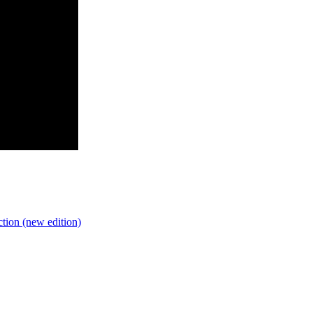
tion (new edition)