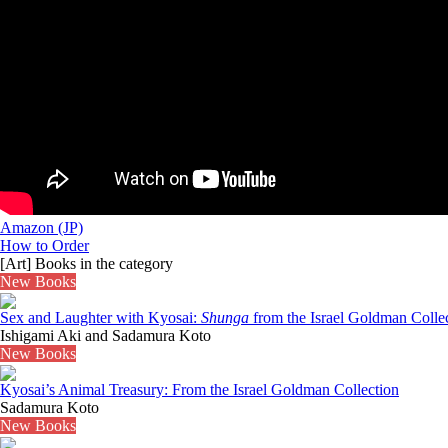
Amazon (JP)
How to Order
[Art] Books in the category
New Books
Sex and Laughter with Kyosai:
Shunga
from the Israel Goldman Collec
Ishigami Aki and Sadamura Koto
New Books
Kyosai’s Animal Treasury: From the Israel Goldman Collection
Sadamura Koto
New Books