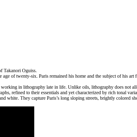
of Takanori Oguiss.
 age of twenty-six. Paris remained his home and the subject of his a
working in lithography late in life. Unlike oils, lithography does not al
raphs, refined to their essentials and yet characterized by rich tonal vari
and white. They capture Paris’s long sloping streets, brightly colored s