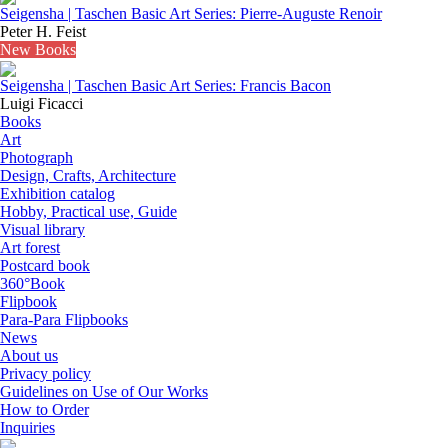
Seigensha | Taschen Basic Art Series: Pierre-Auguste Renoir
Peter H. Feist
New Books
Seigensha | Taschen Basic Art Series: Francis Bacon
Luigi Ficacci
Books
Art
Photograph
Design, Crafts, Architecture
Exhibition catalog
Hobby, Practical use, Guide
Visual library
Art forest
Postcard book
360°Book
Flipbook
Para-Para Flipbooks
News
About us
Privacy policy
Guidelines on Use of Our Works
How to Order
Inquiries