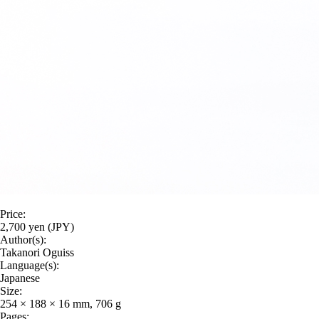
Price:
2,700 yen (JPY)
Author(s):
Takanori Oguiss
Language(s):
Japanese
Size:
254 × 188 × 16 mm, 706 g
Pages: