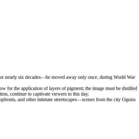
rt for nearly six decades—he moved away only once, during World War
low for the application of layers of pigment; the image must be distilled
ation, continue to captivate viewers to this day.
hopfronts, and other intimate streetscapes—scenes from the city Oguiss